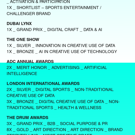
_ ACTIVATION & PARTICIPATION
1X _ SHORTLIST – SPORTS ENTERTAINMENT /
CHALLENGER BRAND
DUBAI LYNX
1X _ GRAND PRIX _ DIGITAL CRAFT _ DATA & AI
THE ONE SHOW
1X _ SILVER _ INNOVATION IN CREATIVE USE OF DATA
1X _ BRONZE _ AI IN CREATIVE USE OF TECHNOLOGY
ADC ANNUAL AWARDS
2X _ MERIT HONOR _ ADVERTISING _ ARTIFICIAL
INTELLIGENCE
LONDON INTERNATIONAL AWARDS
2X _ SILVER _ DIGITAL SPORTS _ NON-TRADITIONAL
CREATIVE USE OF DATA
3X _ BRONZE _ DIGITAL CREATIVE USE OF DATA _ NON-
TRADITIONAL SPORTS _ HEALTH & WELLNESS
THE DRUM AWARDS
3X _ GRAND PRIX _ B2B _ SOCIAL PURPOSE & PR
8X _ GOLD _ ART DIRECTION _ ART DIRECTION _ BRAND