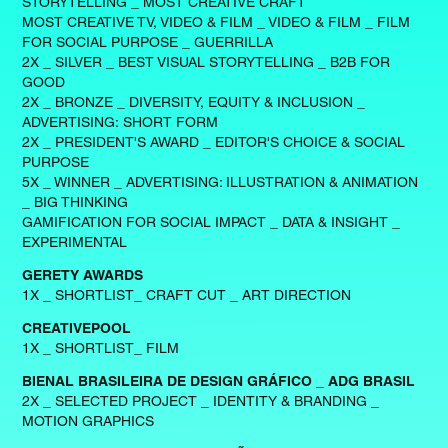
STORYTELLING _ MOST CREATIVE CRAFT
MOST CREATIVE TV, VIDEO & FILM _ VIDEO & FILM _ FILM
FOR SOCIAL PURPOSE _ GUERRILLA
2X _ SILVER _ BEST VISUAL STORYTELLING _ B2B FOR
GOOD
2X _ BRONZE _ DIVERSITY, EQUITY & INCLUSION _
ADVERTISING: SHORT FORM
2X _ PRESIDENT'S AWARD _ EDITOR'S CHOICE & SOCIAL
PURPOSE
5X _ WINNER _ ADVERTISING: ILLUSTRATION & ANIMATION
_ BIG THINKING
GAMIFICATION FOR SOCIAL IMPACT _ DATA & INSIGHT _
EXPERIMENTAL
GERETY AWARDS
1X _ SHORTLIST_ CRAFT CUT _ ART DIRECTION
CREATIVEPOOL
1X _ SHORTLIST_ FILM
BIENAL BRASILEIRA DE DESIGN GRÁFICO _ ADG BRASIL
2X _ SELECTED PROJECT _ IDENTITY & BRANDING _
MOTION GRAPHICS