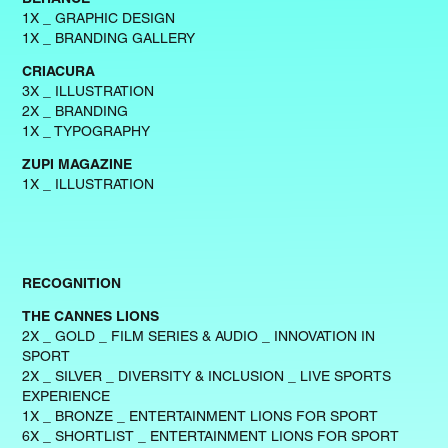
1X _ GRAPHIC DESIGN
1X _ BRANDING GALLERY
CRIACURA
3X _ ILLUSTRATION
2X _ BRANDING
1X _ TYPOGRAPHY
ZUPI MAGAZINE
1X _ ILLUSTRATION
RECOGNITION
THE CANNES LIONS
2X _ GOLD _ FILM SERIES & AUDIO _ INNOVATION IN
SPORT
2X _ SILVER _ DIVERSITY & INCLUSION _ LIVE SPORTS
EXPERIENCE
1X _ BRONZE _ ENTERTAINMENT LIONS FOR SPORT
6X _ SHORTLIST _ ENTERTAINMENT LIONS FOR SPORT