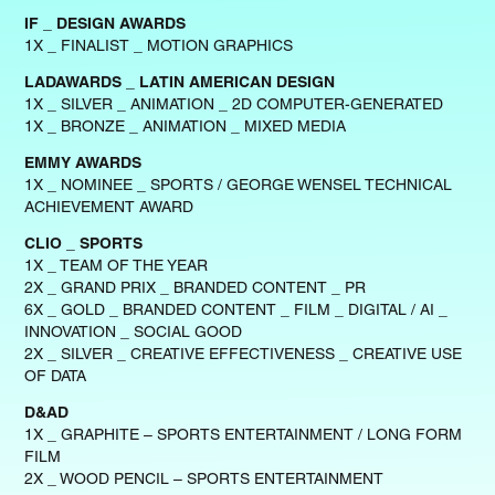
IF _ DESIGN AWARDS
1X _ FINALIST _ MOTION GRAPHICS
LADAWARDS _ LATIN AMERICAN DESIGN
1X _ SILVER _ ANIMATION _ 2D COMPUTER-GENERATED
1X _ BRONZE _ ANIMATION _ MIXED MEDIA
EMMY AWARDS
1X _ NOMINEE _ SPORTS / GEORGE WENSEL TECHNICAL
ACHIEVEMENT AWARD
CLIO _ SPORTS
1X _ TEAM OF THE YEAR
2X _ GRAND PRIX _ BRANDED CONTENT _ PR
6X _ GOLD _ BRANDED CONTENT _ FILM _ DIGITAL / AI _
INNOVATION _ SOCIAL GOOD
2X _ SILVER _ CREATIVE EFFECTIVENESS _ CREATIVE USE
OF DATA
D&AD
1X _ GRAPHITE – SPORTS ENTERTAINMENT / LONG FORM
FILM
2X _ WOOD PENCIL – SPORTS ENTERTAINMENT