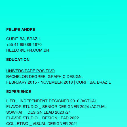
FELIPE ANDRE
CURITIBA, BRAZIL
+55 41 99886-1670
HELLO@LIPR.COM.BR
EDUCATION
UNIVERSIDADE POSITIVO
BACHELOR DEGREE, GRAPHIC DESIGN.
FEBRUARY 2015 - NOVEMBER 2018 | CURITIBA, BRAZIL
EXPERIENCE
LIPR _ INDEPENDENT DESIGNER 2016 /ACTUAL
FLAVOR STUDIO _ SENIOR DESIGNER 2024 /ACTUAL
SOWHAT _ DESIGN LEAD 2023 /24
FLAVOR STUDIO _ DESIGN LEAD 2022
COLLETIVO _ VISUAL DESIGNER 2021