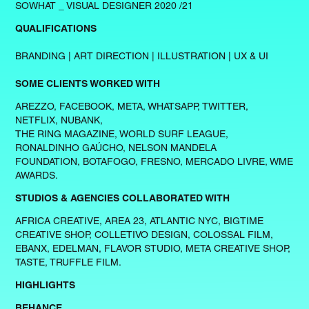
SOWHAT _ VISUAL DESIGNER 2020 /21
QUALIFICATIONS
BRANDING | ART DIRECTION | ILLUSTRATION | UX & UI
SOME CLIENTS WORKED WITH
AREZZO, FACEBOOK, META, WHATSAPP, TWITTER,
NETFLIX, NUBANK,
THE RING MAGAZINE, WORLD SURF LEAGUE,
RONALDINHO GAÚCHO, NELSON MANDELA
FOUNDATION, BOTAFOGO, FRESNO, MERCADO LIVRE, WME
AWARDS.
STUDIOS & AGENCIES COLLABORATED WITH
AFRICA CREATIVE, AREA 23, ATLANTIC NYC, BIGTIME
CREATIVE SHOP, COLLETIVO DESIGN, COLOSSAL FILM,
EBANX, EDELMAN, FLAVOR STUDIO, META CREATIVE SHOP,
TASTE, TRUFFLE FILM.
HIGHLIGHTS
BEHANCE